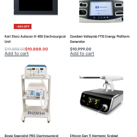
-45% OFF
Karl Storz Autocon III 400 Electrosurgical
Covidien Valleylab FT10 Energy Platform
Unit
Generator
$
19,888.00
$
10,888.00
$
10,999.00
Add to cart
Add to cart
Bovie Specialist PRO Electrosurgical
Ethicon Gen 11 Harmonic Scalpel