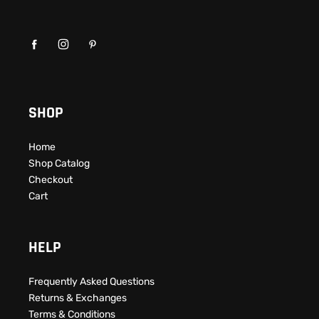
SHOP
Home
Shop Catalog
Checkout
Cart
HELP
Frequently Asked Questions​
Returns & Exchanges
Terms & Conditions