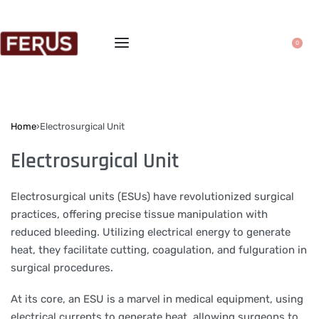
0
Home
›
Electrosurgical Unit
Electrosurgical Unit
Electrosurgical units (ESUs) have revolutionized surgical
practices, offering precise tissue manipulation with
reduced bleeding. Utilizing electrical energy to generate
heat, they facilitate cutting, coagulation, and fulguration in
surgical procedures.
At its core, an ESU is a marvel in medical equipment, using
electrical currents to generate heat, allowing surgeons to