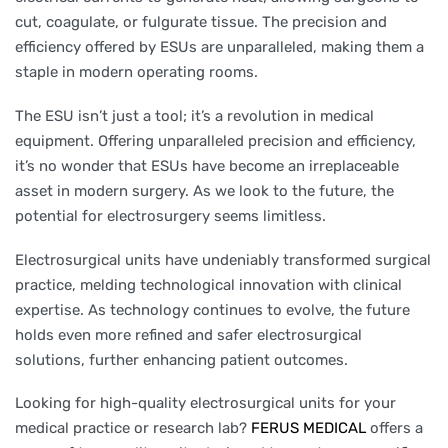
cut, coagulate, or fulgurate tissue. The precision and
efficiency offered by ESUs are unparalleled, making them a
staple in modern operating rooms.
The ESU isn’t just a tool; it’s a revolution in medical
equipment. Offering unparalleled precision and efficiency,
it’s no wonder that ESUs have become an irreplaceable
asset in modern surgery. As we look to the future, the
potential for electrosurgery seems limitless.
Electrosurgical units have undeniably transformed surgical
practice, melding technological innovation with clinical
expertise. As technology continues to evolve, the future
holds even more refined and safer electrosurgical
solutions, further enhancing patient outcomes.
Looking for high-quality electrosurgical units for your
medical practice or research lab?
FERUS MEDICAL
offers a