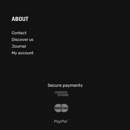
ABOUT
Contact
Discover us
Journal
My account
Secure payments