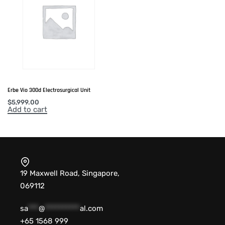
Erbe Vio 300d Electrosurgical Unit
$
5,999.00
Add to cart
19 Maxwell Road, Singapore,
069112
sa
***
@
**********
al.com
+65 1568 999