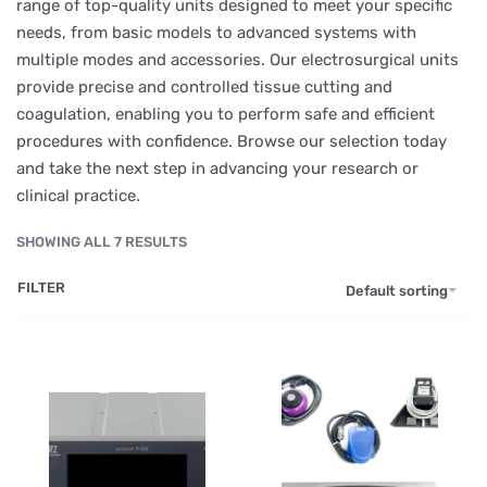
range of top-quality units designed to meet your specific
needs, from basic models to advanced systems with
multiple modes and accessories. Our electrosurgical units
provide precise and controlled tissue cutting and
coagulation, enabling you to perform safe and efficient
procedures with confidence. Browse our selection today
and take the next step in advancing your research or
clinical practice.
SHOWING ALL 7 RESULTS
FILTER
Default sorting