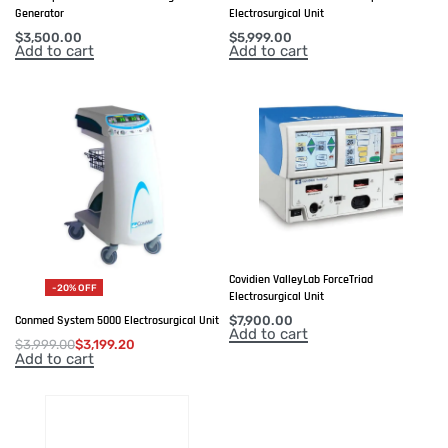
Generator
Electrosurgical Unit
$
3,500.00
$
5,999.00
Add to cart
Add to cart
Covidien ValleyLab ForceTriad
-20% OFF
Electrosurgical Unit
$
7,900.00
Conmed System 5000 Electrosurgical Unit
Add to cart
$
3,999.00
$
3,199.20
Add to cart