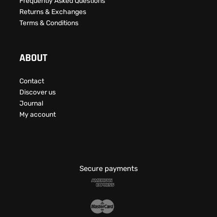
Frequently Asked Questions​
Returns & Exchanges
Terms & Conditions
ABOUT
Contact
Discover us
Journal
My account
Secure payments