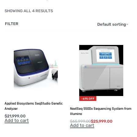
SHOWING ALL 4 RESULTS
FILTER
Default sorting
-61% OFF
Applied Biosystems SeqStudio Genetic
NextSeq 550Dx Sequencing System from
Analyzer
Illumina
$
21,999.00
Add to cart
$
65,999.00
$
25,999.00
Add to cart