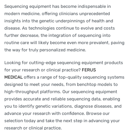
Sequencing equipment has become indispensable in
modern medicine, offering clinicians unprecedented
insights into the genetic underpinnings of health and
disease. As technologies continue to evolve and costs
further decrease, the integration of sequencing into
routine care will likely become even more prevalent, paving
the way for truly personalized medicine.
Looking for cutting-edge sequencing equipment products
for your research or clinical practice?
FERUS
MEDICAL
offers a range of top-quality sequencing systems
designed to meet your needs, from benchtop models to
high-throughput platforms. Our sequencing equipment
provides accurate and reliable sequencing data, enabling
you to identify genetic variations, diagnose diseases, and
advance your research with confidence. Browse our
selection today and take the next step in advancing your
research or clinical practice.