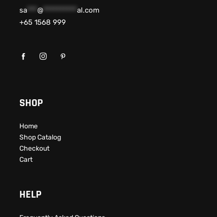
sa
***
@
**********
al.com
+65 1568 999
SHOP
Home
Shop Catalog
Checkout
Cart
HELP