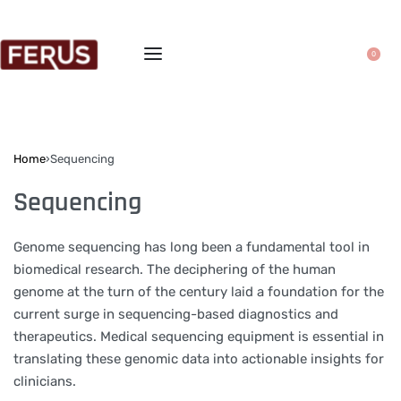
0
Home
›
Sequencing
Sequencing
Genome sequencing has long been a fundamental tool in
biomedical research. The deciphering of the human
genome at the turn of the century laid a foundation for the
current surge in sequencing-based diagnostics and
therapeutics. Medical sequencing equipment is essential in
translating these genomic data into actionable insights for
clinicians.