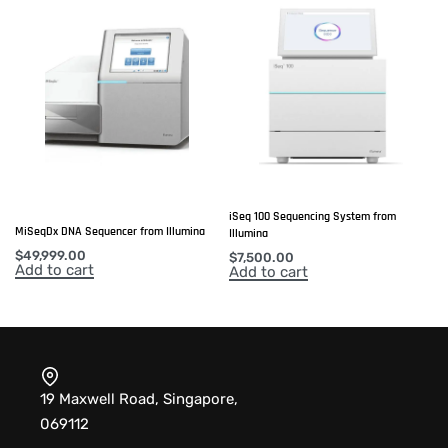
iSeq 100 Sequencing System from
MiSeqDx DNA Sequencer from Illumina
Illumina
$
49,999.00
$
7,500.00
Add to cart
Add to cart
19 Maxwell Road, Singapore,
069112