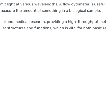
mit light at various wavelengths. A flow cytometer is useful
y measure the amount of something in a biological sample.
cal and medical research, providing a high-throughput meth
lar structures and functions, which is vital for both basic r