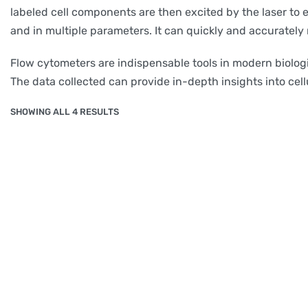
labeled cell components are then excited by the laser to e
and in multiple parameters. It can quickly and accuratel
Flow cytometers are indispensable tools in modern biologi
The data collected can provide in-depth insights into cellu
SHOWING ALL 4 RESULTS