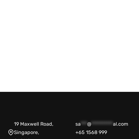
Agilent NovoCyte Flow Cytometer
Systems 2000R
BD Accuri C6
Biosciences
$
29,999.00
$
19,999.00
-33% OFF
Add to cart
QUICKVIEW
$
16,666.00
$
6
Add to cart
19 Maxwell Road,
sa
***
@
**********
al.com
Singapore,
+65 1568 999