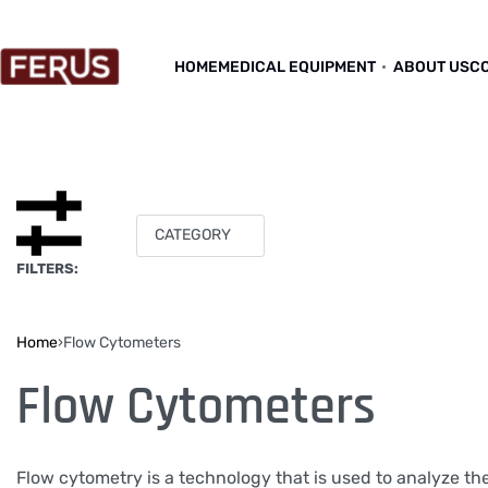
HOME
MEDICAL EQUIPMENT
ABOUT US
C
CATEGORY
FILTERS:
Home
›
Flow Cytometers
Flow Cytometers
Flow cytometry is a technology that is used to analyze the 