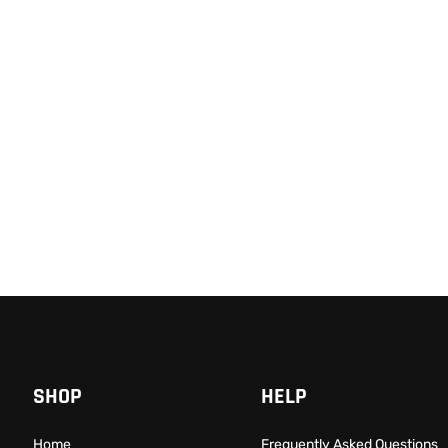
Beckman Coulter CytoFLEX C
$
68,999.00
$
48,999.00
-29% OFF
Add to cart
QUICKVIEW
 Plus Flow Cytometer from BD
,999.00
-58% OFF
QUICKVIEW
SHOP
HELP
Home
Frequently Asked Questions​