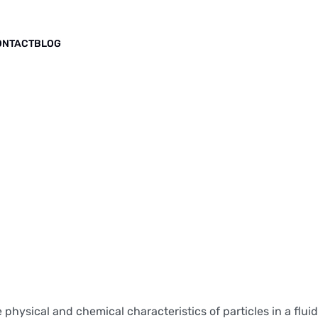
ONTACT
BLOG
physical and chemical characteristics of particles in a fluid