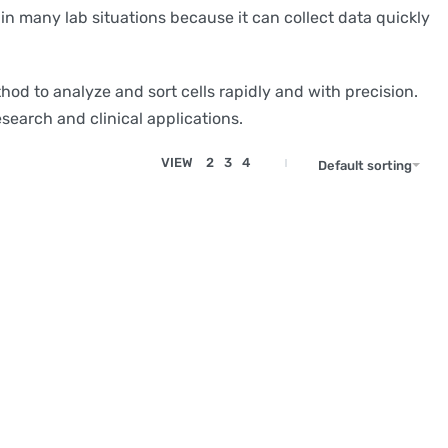
 in many lab situations because it can collect data quickly
od to analyze and sort cells rapidly and with precision.
esearch and clinical applications.
VIEW
2
3
4
Default sorting