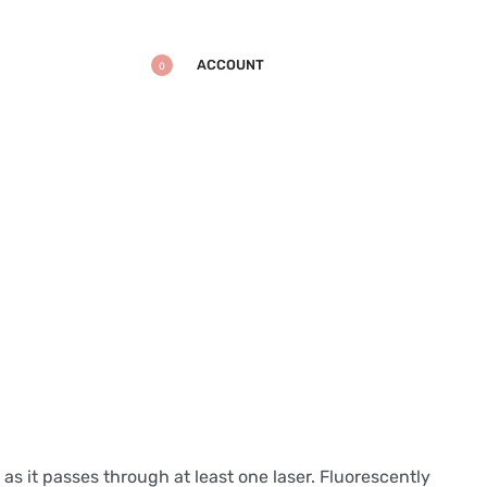
ACCOUNT
0
 as it passes through at least one laser. Fluorescently