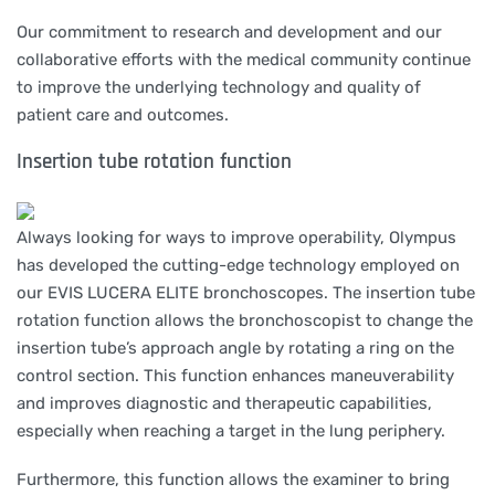
Our commitment to research and development and our
collaborative efforts with the medical community continue
to improve the underlying technology and quality of
patient care and outcomes.
Insertion tube rotation function
Always looking for ways to improve operability, Olympus
has developed the cutting-edge technology employed on
our EVIS LUCERA ELITE bronchoscopes. The insertion tube
rotation function allows the bronchoscopist to change the
insertion tube’s approach angle by rotating a ring on the
control section. This function enhances maneuverability
and improves diagnostic and therapeutic capabilities,
especially when reaching a target in the lung periphery.
Furthermore, this function allows the examiner to bring