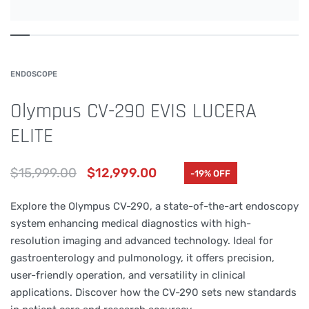
ENDOSCOPE
Olympus CV-290 EVIS LUCERA
ELITE
$
15,999.00
$
12,999.00
-19% OFF
Explore the Olympus CV-290, a state-of-the-art endoscopy
system enhancing medical diagnostics with high-
resolution imaging and advanced technology. Ideal for
gastroenterology and pulmonology, it offers precision,
user-friendly operation, and versatility in clinical
applications. Discover how the CV-290 sets new standards