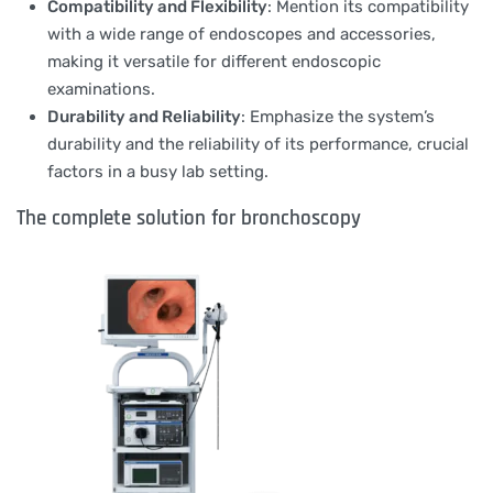
Compatibility and Flexibility
: Mention its compatibility
with a wide range of endoscopes and accessories,
making it versatile for different endoscopic
examinations.
Durability and Reliability
: Emphasize the system’s
durability and the reliability of its performance, crucial
factors in a busy lab setting.
The complete solution for bronchoscopy