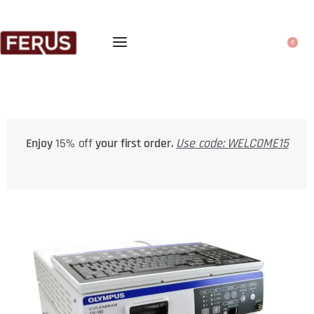
0
Enjoy
15% off
your first order.
Use code: WELCOME15
FRE