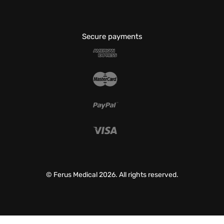
Secure payments
© Ferus Medical 2026. All rights reserved.