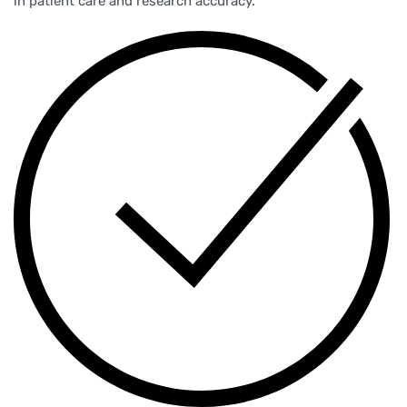
in patient care and research accuracy.