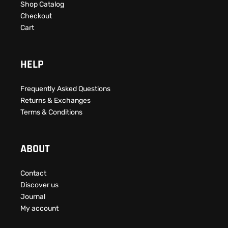
Shop Catalog
Checkout
Cart
HELP
Frequently Asked Questions​
Returns & Exchanges
Terms & Conditions
ABOUT
Contact
Discover us
Journal
My account