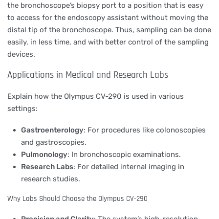
the bronchoscope’s biopsy port to a position that is easy
to access for the endoscopy assistant without moving the
distal tip of the bronchoscope. Thus, sampling can be done
easily, in less time, and with better control of the sampling
devices.
Applications in Medical and Research Labs
Explain how the Olympus CV-290 is used in various
settings:
Gastroenterology
: For procedures like colonoscopies
and gastroscopies.
Pulmonology
: In bronchoscopic examinations.
Research Labs
: For detailed internal imaging in
research studies.
Why Labs Should Choose the Olympus CV-290