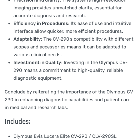
Precision and Clarity
: The system’s high-resolution
imaging provides unmatched clarity, essential for
accurate diagnosis and research.
Efficiency in Procedures
: Its ease of use and intuitive
interface allow quicker, more efficient procedures.
Adaptability
: The CV-290’s compatibility with different
scopes and accessories means it can be adapted to
various clinical needs.
Investment in Quality
: Investing in the Olympus CV-
290 means a commitment to high-quality, reliable
diagnostic equipment.
Conclude by reiterating the importance of the Olympus CV-
290 in enhancing diagnostic capabilities and patient care
in medical and research labs.
Includes:
Olympus Evis Lucera Elite CV-290 / CLV-290SL.