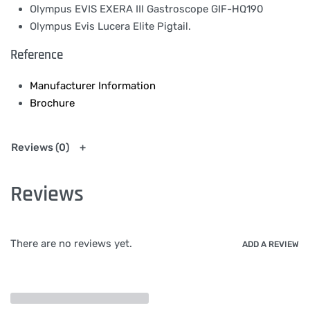
Olympus EVIS EXERA III Gastroscope GIF-HQ190
Olympus Evis Lucera Elite Pigtail.
Reference
Manufacturer Information
Brochure
Reviews (0)
Reviews
There are no reviews yet.
ADD A REVIEW