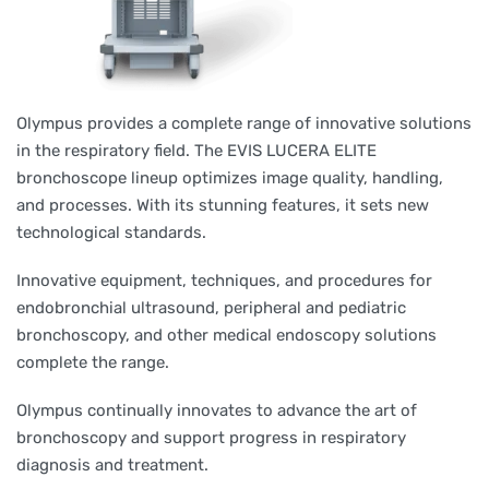
Olympus provides a complete range of innovative solutions
in the respiratory field. The EVIS LUCERA ELITE
bronchoscope lineup optimizes image quality, handling,
and processes. With its stunning features, it sets new
technological standards.
Innovative equipment, techniques, and procedures for
endobronchial ultrasound, peripheral and pediatric
bronchoscopy, and other medical endoscopy solutions
complete the range.
Olympus continually innovates to advance the art of
bronchoscopy and support progress in respiratory
diagnosis and treatment.