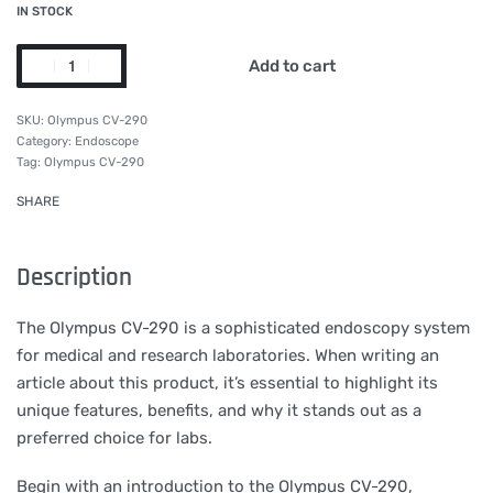
IN STOCK
Add to cart
Olympus CV-290
Category:
Endoscope
Tag:
Olympus CV-290
SHARE
Description
The Olympus CV-290 is a sophisticated endoscopy system
for medical and research laboratories. When writing an
article about this product, it’s essential to highlight its
unique features, benefits, and why it stands out as a
preferred choice for labs.
Begin with an introduction to the Olympus CV-290,