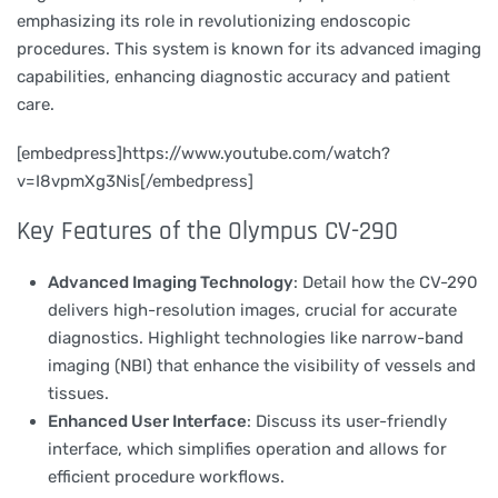
emphasizing its role in revolutionizing endoscopic
procedures. This system is known for its advanced imaging
capabilities, enhancing diagnostic accuracy and patient
care.
[embedpress]https://www.youtube.com/watch?
v=I8vpmXg3Nis[/embedpress]
Key Features of the Olympus CV-290
Advanced Imaging Technology
: Detail how the CV-290
delivers high-resolution images, crucial for accurate
diagnostics. Highlight technologies like narrow-band
imaging (NBI) that enhance the visibility of vessels and
tissues.
Enhanced User Interface
: Discuss its user-friendly
interface, which simplifies operation and allows for
efficient procedure workflows.