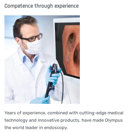
Competence through experience
Years of experience, combined with cutting-edge medical
technology and innovative products, have made Olympus
the world leader in endoscopy.