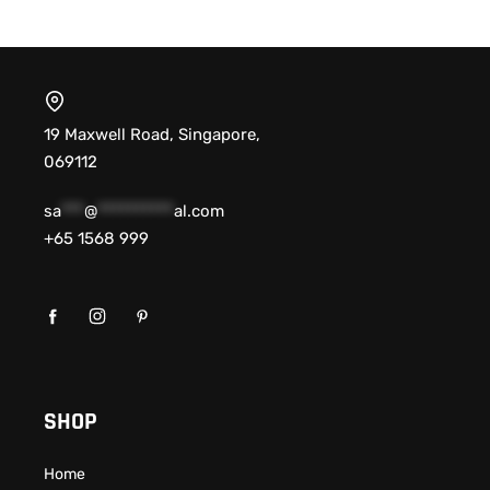
19 Maxwell Road, Singapore,
069112
sa
***
@
**********
al.com
+65 1568 999
SHOP
Home