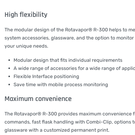
High flexibility
The modular design of the Rotavapor® R-300 helps to meet 
system accessories, glassware, and the option to monitor th
your unique needs.
Modular design that fits individual requirements
A wide range of accessories for a wide range of appli
Flexible Interface positioning
Save time with mobile process monitoring
Maximum convenience
The Rotavapor® R-300 provides maximum convenience for c
commands, fast flask handling with Combi-Clip, options to
glassware with a customized permanent print.