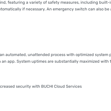
d, featuring a variety of safety measures, including built-
omatically if necessary. An emergency switch can also be ac
e an automated, unattended process with optimized system 
via an app. System uptimes are substantially maximized with 
ncreased security with BUCHI Cloud Services