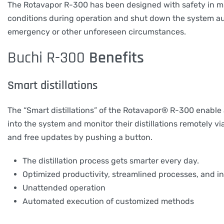
The Rotavapor R-300 has been designed with safety in min
conditions during operation and shut down the system aut
emergency or other unforeseen circumstances.
Buchi R-300
Benefits
Smart distillations
The “Smart distillations” of the Rotavapor® R-300 enabl
into the system and monitor their distillations remotely 
and free updates by pushing a button.
The distillation process gets smarter every day.
Optimized productivity, streamlined processes, and i
Unattended operation
Automated execution of customized methods