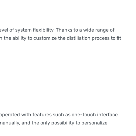
l of system flexibility. Thanks to a wide range of
he ability to customize the distillation process to fit
operated with features such as one-touch interface
anually, and the only possibility to personalize