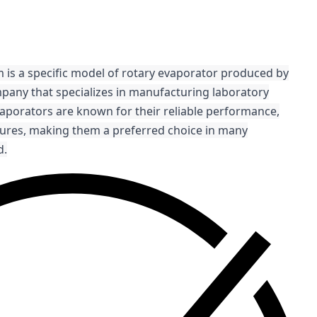
 is a specific model of rotary evaporator produced by
pany that specializes in manufacturing laboratory
aporators are known for their reliable performance,
atures, making them a preferred choice in many
d.