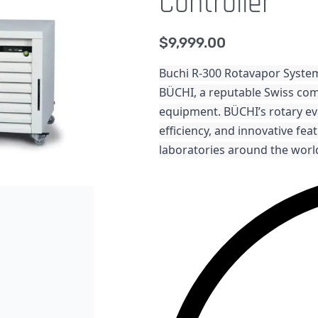
Controller
$
9,999.00
Buchi R-300 Rotavapor System
BÜCHI, a reputable Swiss com
equipment. BÜCHI’s rotary ev
efficiency, and innovative fe
laboratories around the worl