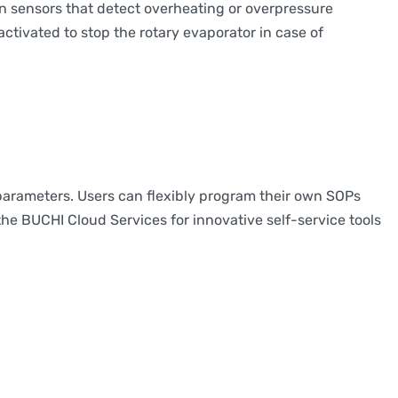
in sensors that detect overheating or overpressure
tivated to stop the rotary evaporator in case of
parameters. Users can flexibly program their own SOPs
the BUCHI Cloud Services for innovative self-service tools