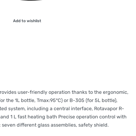
Add to wishlist
provides user-friendly operation thanks to the ergonomic,
r the 1L bottle, Tmax:95°C) or B-305 (for 5L bottle),
ted system, including a central interface, Rotavapor R-
nd 1 L fast heating bath Precise operation control with
: seven different glass assemblies, safety shield.