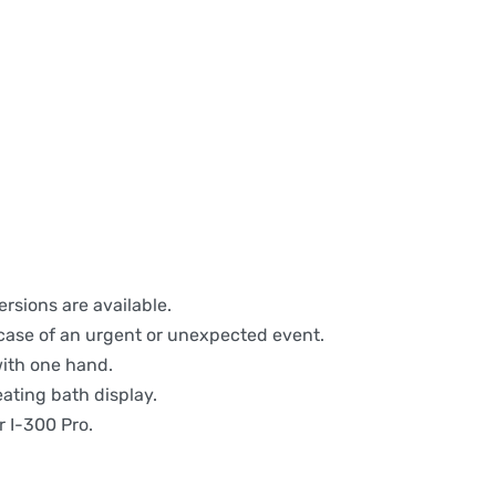
rsions are available.
 case of an urgent or unexpected event.
with one hand.
eating bath display.
r I-300 Pro.