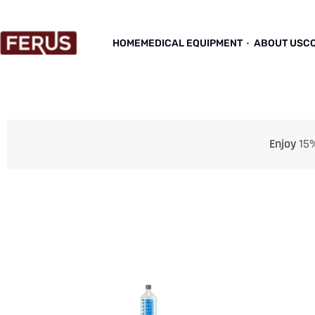
HOME
MEDICAL EQUIPMENT
ABOUT US
C
Enjoy
15%