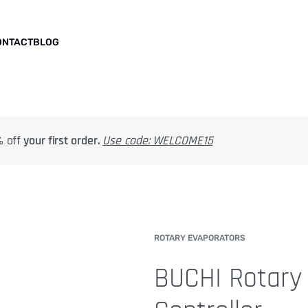
ONTACT
BLOG
 off
your first order.
Use code: WELCOME15
ROTARY EVAPORATORS
BUCHI Rotary