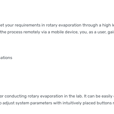
your requirements in rotary evaporation through a high leve
e process remotely via a mobile device, you, as a user, gain t
cations
onducting rotary evaporation in the lab. It can be easily 
 adjust system parameters with intuitively placed buttons m