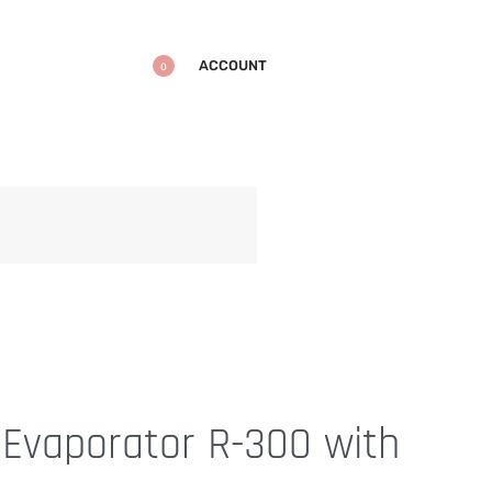
ACCOUNT
0
FREE SHIPPING
on all your favorite ite
 Evaporator R-300 with