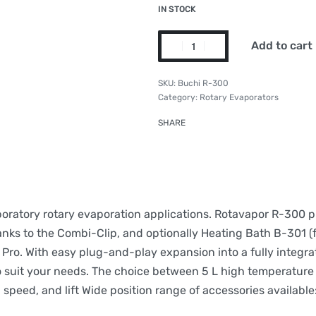
IN STOCK
Add to cart
Buchi R-300
Category:
Rotary Evaporators
SHARE
aboratory rotary evaporation applications. Rotavapor R-300 
anks to the Combi-Clip, and optionally Heating Bath B-301 (fo
Pro. With easy plug-and-play expansion into a fully integra
 suit your needs. The choice between 5 L high temperature a
 speed, and lift Wide position range of accessories available