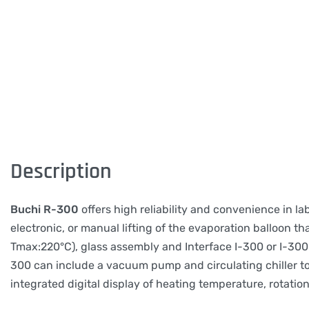
Description
Buchi R-300
offers high reliability and convenience in l
electronic, or manual lifting of the evaporation balloon th
Tmax:220°C), glass assembly and Interface I-300 or I-300 
300 can include a vacuum pump and circulating chiller to
integrated digital display of heating temperature, rotation