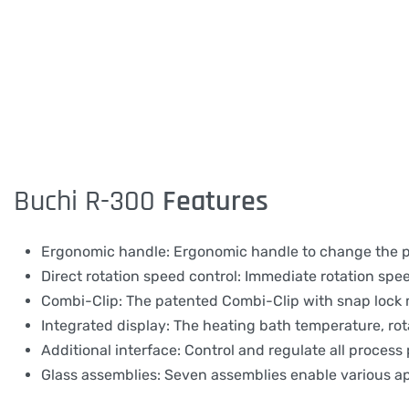
Buchi R-300
Features
Ergonomic handle: Ergonomic handle to change the posi
Direct rotation speed control: Immediate rotation spe
Combi-Clip: The patented Combi-Clip with snap lock 
Integrated display: The heating bath temperature, rot
Additional interface: Control and regulate all process
Glass assemblies: Seven assemblies enable various ap