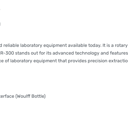
s
l
eliable laboratory equipment available today. It is a rotary
R-300 stands out for its advanced technology and features, 
ce of laboratory equipment that provides precision extracti
terface (Woulff Bottle)