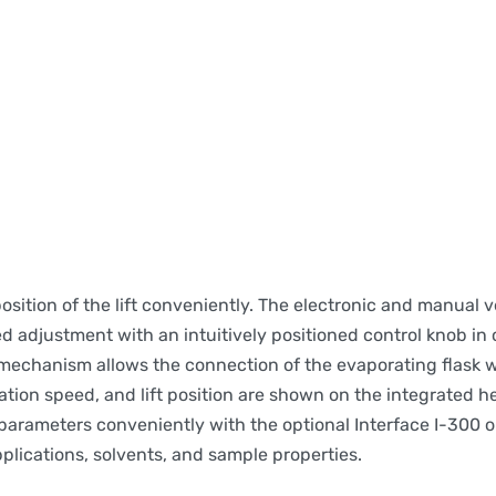
tion of the lift conveniently. The electronic and manual ve
ed adjustment with an intuitively positioned control knob in
mechanism allows the connection of the evaporating flask 
ation speed, and lift position are shown on the integrated h
 parameters conveniently with the optional Interface I-300 o
plications, solvents, and sample properties.