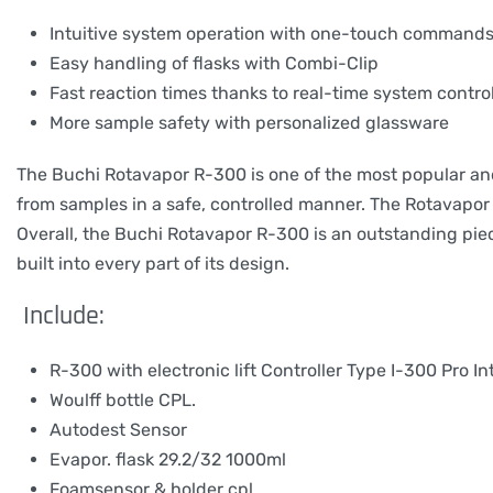
Intuitive system operation with one-touch command
Easy handling of flasks with Combi-Clip
Fast reaction times thanks to real-time system contro
More sample safety with personalized glassware
The Buchi Rotavapor R-300 is one of the most popular and r
from samples in a safe, controlled manner. The Rotavapor 
Overall, the Buchi Rotavapor R-300 is an outstanding pie
built into every part of its design.
Include:
R-300 with electronic lift Controller Type I-300 Pro In
Woulff bottle CPL.
Autodest Sensor
Evapor. flask 29.2/32 1000ml
Foamsensor & holder cpl.