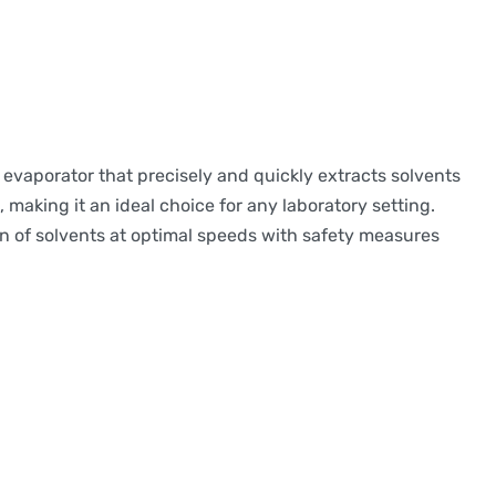
 evaporator that precisely and quickly extracts solvents
making it an ideal choice for any laboratory setting.
on of solvents at optimal speeds with safety measures