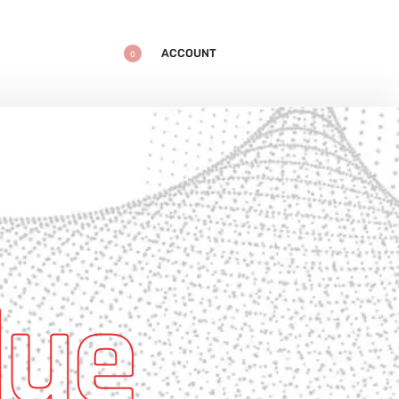
ACCOUNT
0
lue