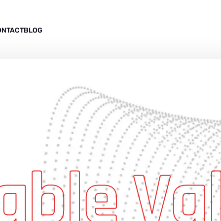
ONTACT
BLOG
able Va