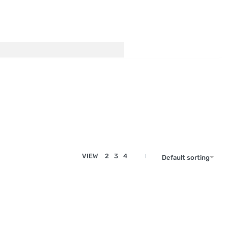
VIEW
2
3
4
Default sorting