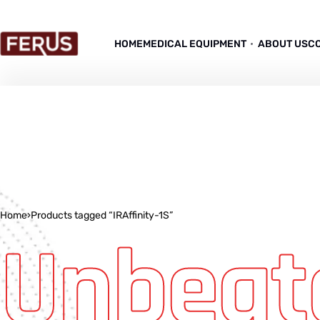
HOME
MEDICAL EQUIPMENT
ABOUT US
C
Home
›
Products tagged “IRAffinity-1S”
Unbeat