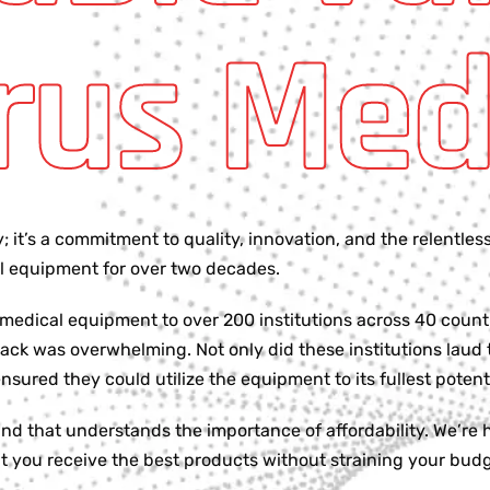
rus Med
it’s a commitment to quality, innovation, and the relentless
cal equipment for over two decades.
 medical equipment to over 200 institutions across 40 coun
ck was overwhelming. Not only did these institutions laud 
ured they could utilize the equipment to its fullest potenti
d that understands the importance of affordability. We’re h
t you receive the best products without straining your budg