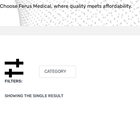
Choose Ferus Medical, where quality meets affordability.
CATEGORY
FILTERS:
SHOWING THE SINGLE RESULT