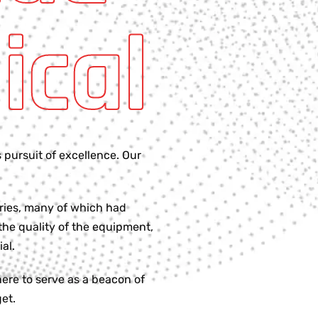
ical
 pursuit of excellence. Our
tries, many of which had
the quality of the equipment,
al.
ere to serve as a beacon of
et.