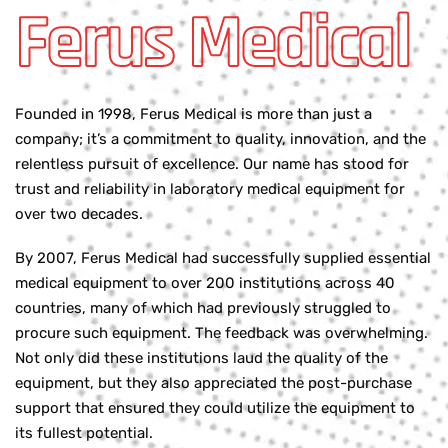
Ferus Medical
Founded in 1998, Ferus Medical is more than just a
company; it’s a commitment to quality, innovation, and the
relentless pursuit of excellence. Our name has stood for
trust and reliability in laboratory medical equipment for
over two decades.
By 2007, Ferus Medical had successfully supplied essential
medical equipment to over 200 institutions across 40
countries, many of which had previously struggled to
procure such equipment. The feedback was overwhelming.
Not only did these institutions laud the quality of the
equipment, but they also appreciated the post-purchase
support that ensured they could utilize the equipment to
its fullest potential.