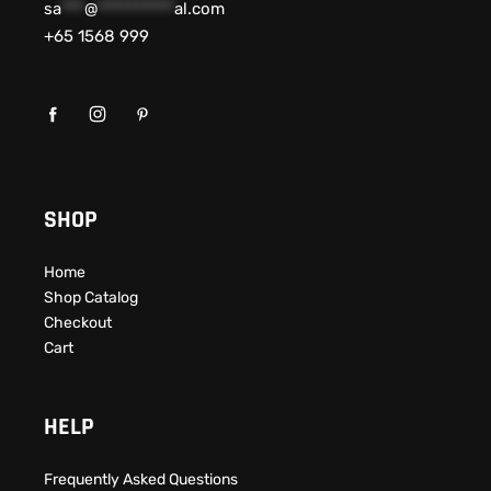
sa
***
@
**********
al.com
+65 1568 999
SHOP
Home
Shop Catalog
Checkout
Cart
HELP
Frequently Asked Questions​