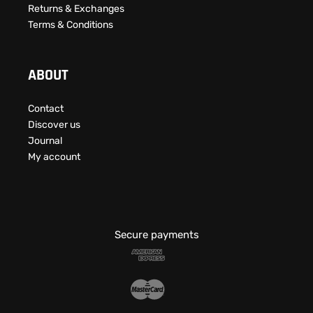
Returns & Exchanges
Terms & Conditions
ABOUT
Contact
Discover us
Journal
My account
Secure payments