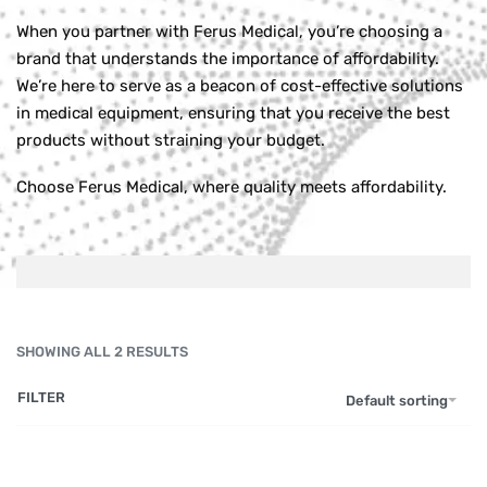
When you partner with Ferus Medical, you’re choosing a
brand that understands the importance of affordability.
We’re here to serve as a beacon of cost-effective solutions
in medical equipment, ensuring that you receive the best
products without straining your budget.
Choose Ferus Medical, where quality meets affordability.
SHOWING ALL 2 RESULTS
FILTER
Default sorting