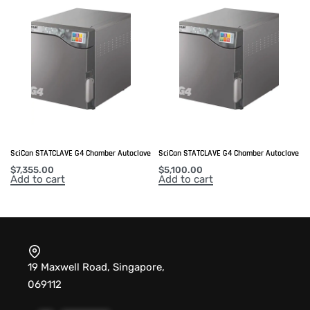
SciCan STATCLAVE G4 Chamber Autoclave
SciCan STATCLAVE G4 Chamber Autoclave
$
7,355.00
$
5,100.00
Add to cart
Add to cart
19 Maxwell Road, Singapore,
069112