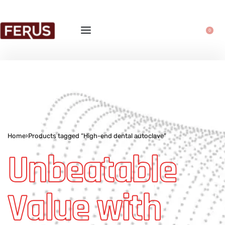
0
Home
›
Products tagged “High-end dental autoclave”
Unbeatable
Value with